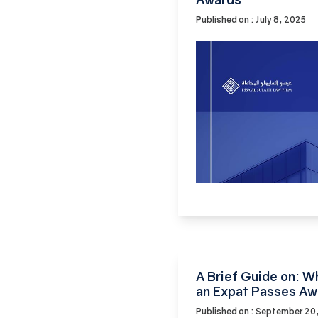
Published on : July 8, 2025
A Brief Guide on: 
an Expat Passes Aw
Published on : September 20