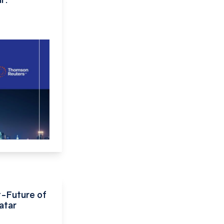
-Future of
atar