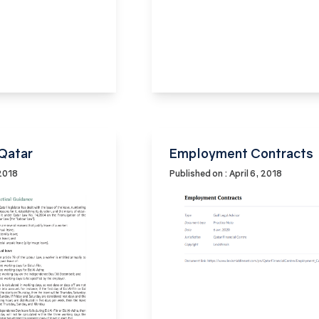
 Qatar
Employment Contracts
 2018
Published on : April 6, 2018