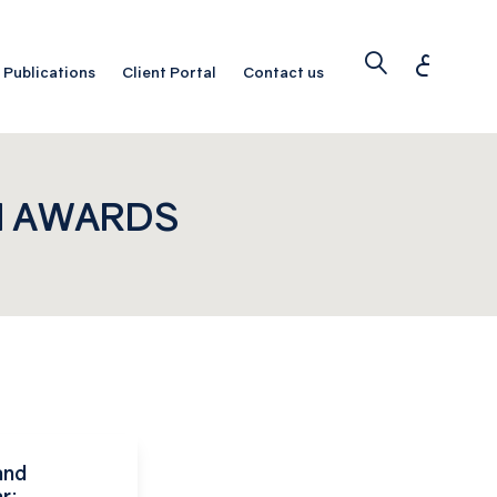
ع
Publications
Client Portal
Contact us
N AWARDS
and
r: