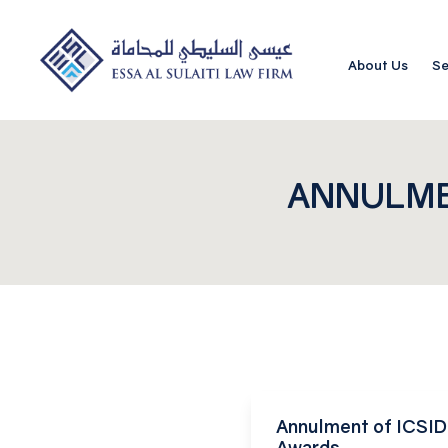
About Us
Se
ANNULME
Annulment of ICSID 
Awards