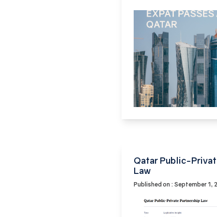
Qatar Public-Privat
Law
Published on : September 1,