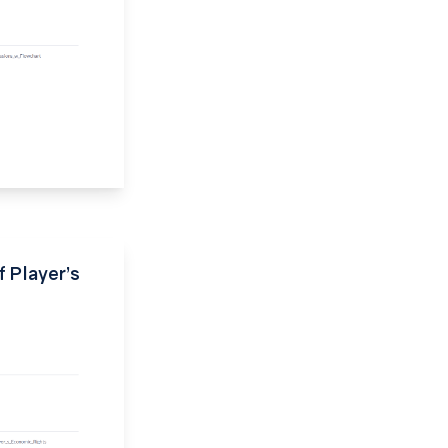
f Player’s