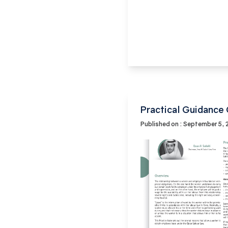
Practical Guidance
Published on : September 5,