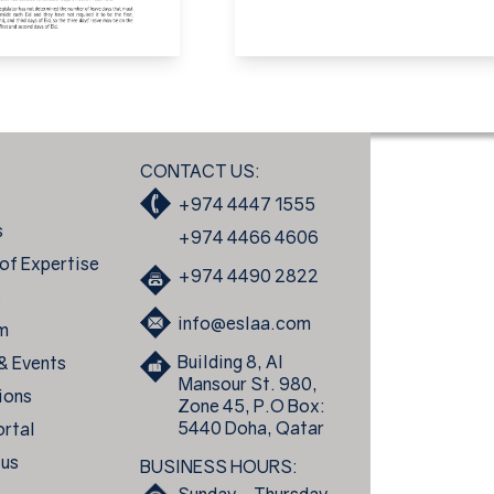
CONTACT US:
+974 4447 1555
s
+974 4466 4606
of Expertise
+974 4490 2822
s
info@eslaa.com
m
Building 8, Al
 & Events
Mansour St. 980,
ions
Zone 45, P.O Box:
5440 Doha, Qatar
ortal
 us
BUSINESS HOURS: