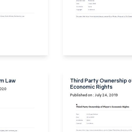
sm Law
Third Party Ownership o
Economic Rights
2020
Published on : July 24, 2019