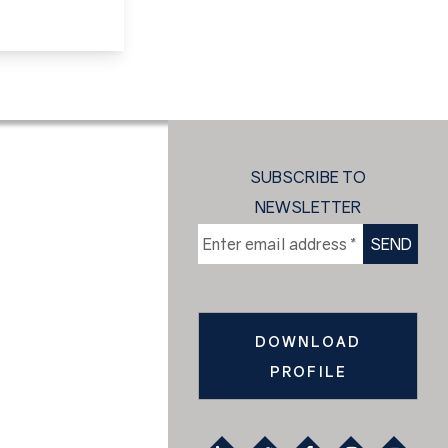
SUBSCRIBE TO
NEWSLETTER
DOWNLOAD
PROFILE