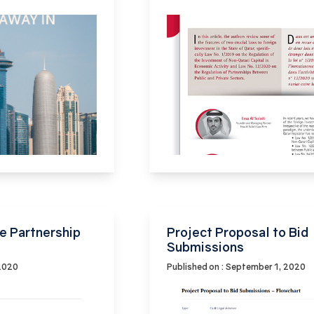
e Partnership
Project Proposal to Bid
Submissions
 2020
Published on : September 1, 2020