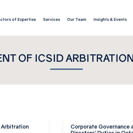
ctors of Expertise
Services
Our Team
Insights & Events
NT OF ICSID ARBITRATIO
Arbitration
Corporate Governance 
Directors’ Duties in Qata