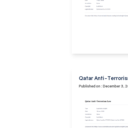
Qatar Anti-Terrori
Published on : December 3, 