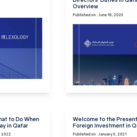
Overview
Published on : June 18, 2025
What to Do When
Welcome to the Present
ay in Qatar
Foreign Investment in Q
, 2022
Published on : January 5, 2021