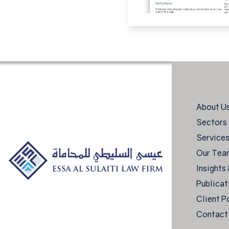
About U
Sectors 
Service
Our Tea
Insights
Publicat
Client P
Contact