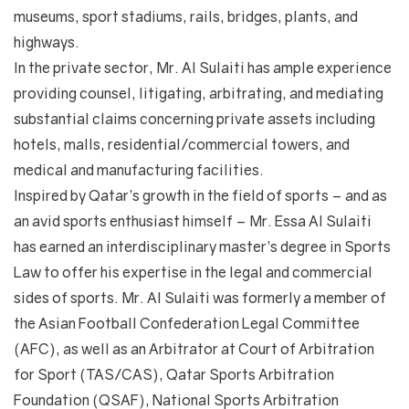
museums, sport stadiums, rails, bridges, plants, and
highways.
In the private sector, Mr. Al Sulaiti has ample experience
providing counsel, litigating, arbitrating, and mediating
substantial claims concerning private assets including
hotels, malls, residential/commercial towers, and
medical and manufacturing facilities.
Inspired by Qatar’s growth in the field of sports – and as
an avid sports enthusiast himself – Mr. Essa Al Sulaiti
has earned an interdisciplinary master’s degree in Sports
Law to offer his expertise in the legal and commercial
sides of sports. Mr. Al Sulaiti was formerly a member of
the Asian Football Confederation Legal Committee
(AFC), as well as an Arbitrator at Court of Arbitration
for Sport (TAS/CAS), Qatar Sports Arbitration
Foundation (QSAF), National Sports Arbitration