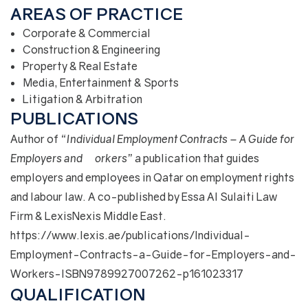
AREAS OF PRACTICE
Corporate & Commercial
Construction & Engineering
Property & Real Estate
Media, Entertainment & Sports
Litigation & Arbitration
PUBLICATIONS
Author of
“Individual Employment Contracts – A Guide for
Employers and Workers”
a publication that guides
employers and employees in Qatar on employment rights
and labour law. A co-published by Essa Al Sulaiti Law
Firm & LexisNexis Middle East.
https://www.lexis.ae/publications/Individual-
Employment-Contracts-a-Guide-for-Employers-and-
Workers-ISBN9789927007262-p161023317
QUALIFICATION