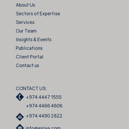
About Us
Sectors of Expertise
Services
Our Team
Insights & Events
Publications
Client Portal
Contact us
CONTACT US:
+974 4447 1555
+974 4466 4606
+974 4490 2822
info@eslaa.com