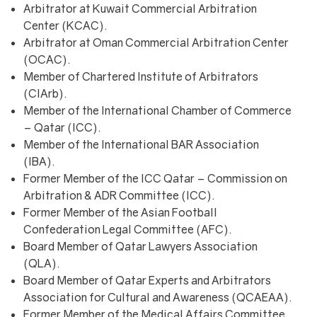
Arbitrator at Kuwait Commercial Arbitration
Center (KCAC).
Arbitrator at Oman Commercial Arbitration Center
(OCAC).
Member of Chartered Institute of Arbitrators
(CIArb).
Member of the International Chamber of Commerce
– Qatar (ICC).
Member of the International BAR Association
(IBA).
Former Member of the ICC Qatar – Commission on
Arbitration & ADR Committee (ICC).
Former Member of the Asian Football
Confederation Legal Committee (AFC).
Board Member of Qatar Lawyers Association
(QLA).
Board Member of Qatar Experts and Arbitrators
Association for Cultural and Awareness (QCAEAA).
Former Member of the Medical Affairs Committee