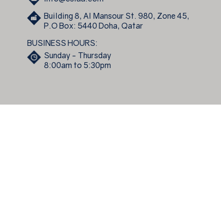
Building 8, Al Mansour St. 980, Zone 45,
P.O Box: 5440 Doha, Qatar
BUSINESS HOURS:
Sunday - Thursday
8:00am to 5:30pm