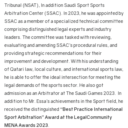
Tribunal (NSAT), In addition Saudi Sport Sports
Arbitration Center (SSAC). In 2023, he was appointed by
SSAC as a member of a specialized technical committee
comprising distinguished legal experts and industry
leaders. The committee was tasked with reviewing,
evaluating and amending SSAC’s procedural rules, and
providing strategic recommendations for their
improvement and development. With his understanding
of Qatari law, local culture, and international sports law,
he is able to offer the ideal intersection for meeting the
legal demands of the sports sector. He also got
admission as an Arbitrator at The Saudi Games 2023. In
addition to Mr. Essa’s achievements in the Sport field, he
received the distinguished
“Best Practice International
Sport Arbitration” Award at the LegalCommunity
MENA Awards 2023
.