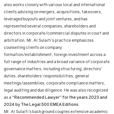
also works closely with various local and international
clients advising on mergers, acquisitions, takeovers,
leveraged buyouts and joint ventures, and has
represented several companies, shareholders and
directors in corporate/commercial disputes in court and
arbitration. Mr. Al Sulaiti’s practice emphasizes
counselling clients on company
formation/establishment, foreign investment across a
full range of industries and a broad variance of corporate
governance matters, including structuring, directors’
duties, shareholders’ responsibilities, general
meetings/assemblies, corporate compliance matters,
legal auditing and due diligence. He was also recognized
as a
“Recommended Lawyer” for the years 2023 and
2024 by The Legal 500 EMEA Editions
.
Mr. Al Sulaiti’s background couples extensive academic