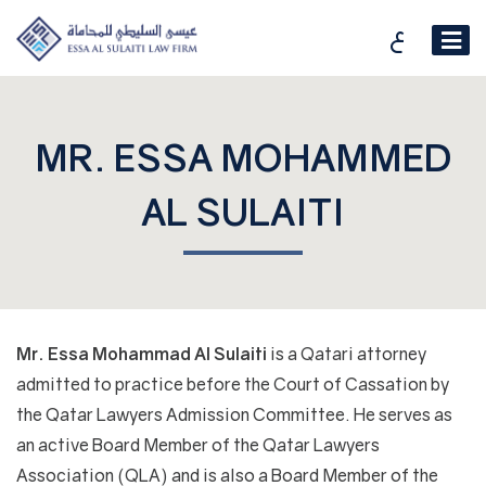
ع
MR. ESSA MOHAMMED
AL SULAITI
Mr. Essa Mohammad Al Sulaiti
is a Qatari attorney
admitted to practice before the Court of Cassation by
the Qatar Lawyers Admission Committee. He serves as
an active Board Member of the Qatar Lawyers
Association (QLA) and is also a Board Member of the