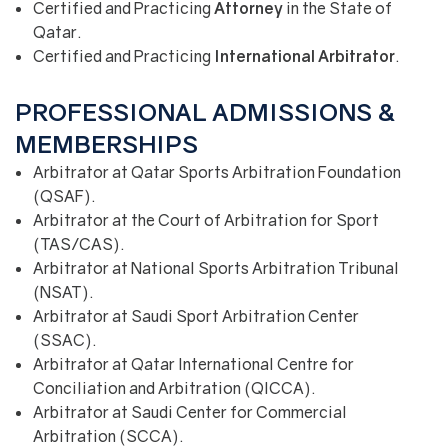
Certified and Practicing
Attorney
in the State of
Qatar.
Certified and Practicing
International
Arbitrator
.
PROFESSIONAL ADMISSIONS &
MEMBERSHIPS
Arbitrator at Qatar Sports Arbitration Foundation
(QSAF).
Arbitrator at the Court of Arbitration for Sport
(TAS/CAS).
Arbitrator at National Sports Arbitration Tribunal
(NSAT).
Arbitrator at Saudi Sport Arbitration Center
(SSAC).
Arbitrator at Qatar International Centre for
Conciliation and Arbitration (QICCA).
Arbitrator at Saudi Center for Commercial
Arbitration (SCCA).