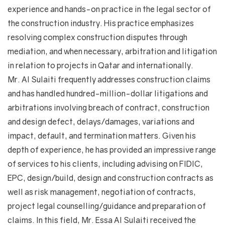
experience and hands-on practice in the legal sector of
the construction industry. His practice emphasizes
resolving complex construction disputes through
mediation, and when necessary, arbitration and litigation
in relation to projects in Qatar and internationally.
Mr. Al Sulaiti frequently addresses construction claims
and has handled hundred-million-dollar litigations and
arbitrations involving breach of contract, construction
and design defect, delays/damages, variations and
impact, default, and termination matters. Given his
depth of experience, he has provided an impressive range
of services to his clients, including advising on FIDIC,
EPC, design/build, design and construction contracts as
well as risk management, negotiation of contracts,
project legal counselling/guidance and preparation of
claims. In this field, Mr. Essa Al Sulaiti received the