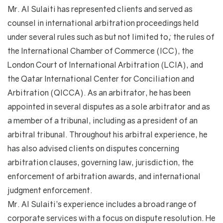
Mr. Al Sulaiti has represented clients and served as
counsel in international arbitration proceedings held
under several rules such as but not limited to; the rules of
the International Chamber of Commerce (ICC), the
London Court of International Arbitration (LCIA), and
the Qatar International Center for Conciliation and
Arbitration (QICCA). As an arbitrator, he has been
appointed in several disputes as a sole arbitrator and as
a member of a tribunal, including as a president of an
arbitral tribunal. Throughout his arbitral experience, he
has also advised clients on disputes concerning
arbitration clauses, governing law, jurisdiction, the
enforcement of arbitration awards, and international
judgment enforcement.
Mr. Al Sulaiti’s experience includes a broad range of
corporate services with a focus on dispute resolution. He