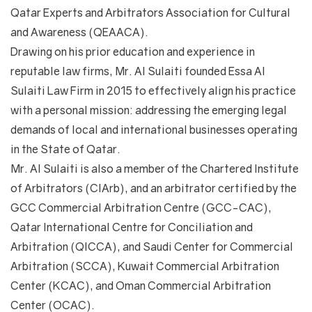
Qatar Experts and Arbitrators Association for Cultural
and Awareness (QEAACA).
Drawing on his prior education and experience in
reputable law firms, Mr. Al Sulaiti founded Essa Al
Sulaiti Law Firm in 2015 to effectively align his practice
with a personal mission: addressing the emerging legal
demands of local and international businesses operating
in the State of Qatar.
Mr. Al Sulaiti is also a member of the Chartered Institute
of Arbitrators (CIArb), and an arbitrator certified by the
GCC Commercial Arbitration Centre (GCC-CAC),
Qatar International Centre for Conciliation and
Arbitration (QICCA), and Saudi Center for Commercial
Arbitration (SCCA), Kuwait Commercial Arbitration
Center (KCAC), and Oman Commercial Arbitration
Center (OCAC).