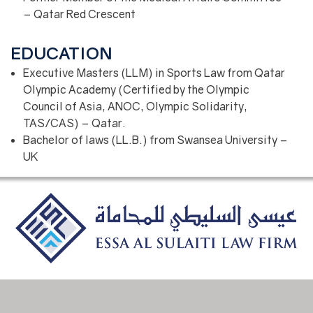
– Qatar Red Crescent
EDUCATION
Executive Masters (LLM) in Sports Law from Qatar
Olympic Academy (Certified by the Olympic
Council of Asia, ANOC, Olympic Solidarity,
TAS/CAS) – Qatar.
Bachelor of laws (LL.B.) from Swansea University –
UK