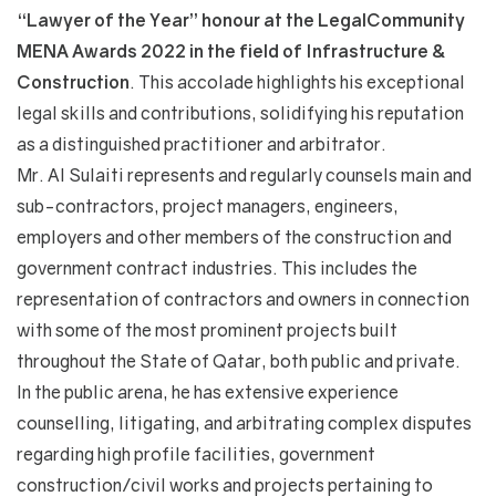
“Lawyer of the Year” honour at the LegalCommunity
MENA Awards 2022 in the field of
Infrastructure &
Construction
. This accolade highlights his exceptional
legal skills and contributions, solidifying his reputation
as a distinguished practitioner and arbitrator.
Mr. Al Sulaiti represents and regularly counsels main and
sub-contractors, project managers, engineers,
employers and other members of the construction and
government contract industries. This includes the
representation of contractors and owners in connection
with some of the most prominent projects built
throughout the State of Qatar, both public and private.
In the public arena, he has extensive experience
counselling, litigating, and arbitrating complex disputes
regarding high profile facilities, government
construction/civil works and projects pertaining to