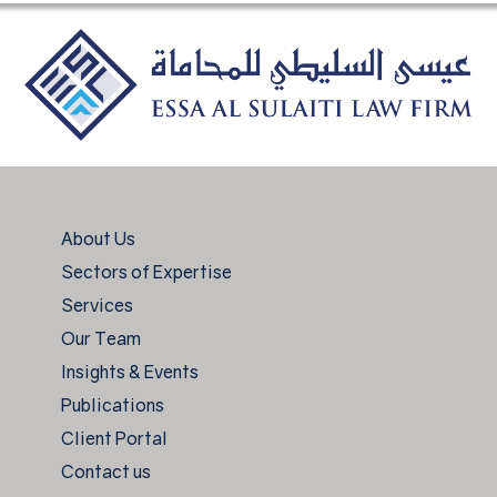
About Us
Sectors of Expertise
Services
Our Team
Insights & Events
Publications
Client Portal
Contact us