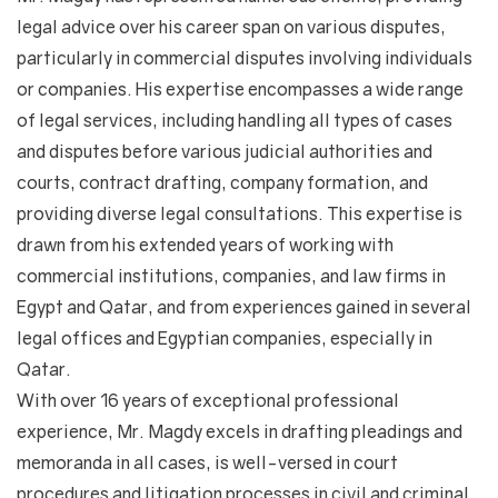
legal advice over his career span on various disputes,
particularly in commercial disputes involving individuals
or companies. His expertise encompasses a wide range
of legal services, including handling all types of cases
and disputes before various judicial authorities and
courts, contract drafting, company formation, and
providing diverse legal consultations. This expertise is
drawn from his extended years of working with
commercial institutions, companies, and law firms in
Egypt and Qatar, and from experiences gained in several
legal offices and Egyptian companies, especially in
Qatar.
With over 16 years of exceptional professional
experience, Mr. Magdy excels in drafting pleadings and
memoranda in all cases, is well-versed in court
procedures and litigation processes in civil and criminal