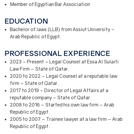
Member of Egyptian Bar Association
EDUCATION
Bachelor of laws (LLB) from Assiut University –
Arab Republic of Egypt.
PROFESSIONAL EXPERIENCE
2023 – Present – Legal Counsel at Essa Al Sulaiti
Law Firm – State of Qatar.
2020 to 2022 – Legal Counsel at a reputable law
firm – State of Qatar.
2017 to 2019 – Director of Legal Affairs at a
reputable company – State of Qatar.
2008 to 2016 – Started his own law firm – Arab
Republic of Egypt.
2005 to 2007 – Trainee lawyer at a law firm – Arab
Republic of Egypt.