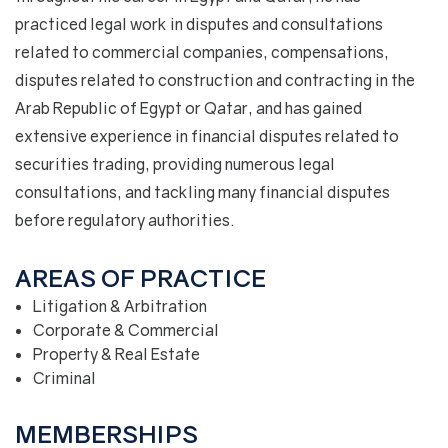
practiced legal work in disputes and consultations
related to commercial companies, compensations,
disputes related to construction and contracting in the
Arab Republic of Egypt or Qatar, and has gained
extensive experience in financial disputes related to
securities trading, providing numerous legal
consultations, and tackling many financial disputes
before regulatory authorities.
AREAS OF PRACTICE
Litigation & Arbitration
Corporate & Commercial
Property & Real Estate
Criminal
MEMBERSHIPS