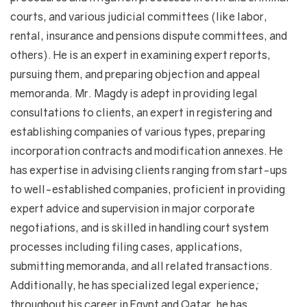
courts, and various judicial committees (like labor,
rental, insurance and pensions dispute committees, and
others). He is an expert in examining expert reports,
pursuing them, and preparing objection and appeal
memoranda. Mr. Magdy is adept in providing legal
consultations to clients, an expert in registering and
establishing companies of various types, preparing
incorporation contracts and modification annexes. He
has expertise in advising clients ranging from start-ups
to well-established companies, proficient in providing
expert advice and supervision in major corporate
negotiations, and is skilled in handling court system
processes including filing cases, applications,
submitting memoranda, and all related transactions.
Additionally, he has specialized legal experience;
throughout his career in Egypt and Qatar, he has