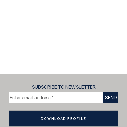
SUBSCRIBE TO NEWSLETTER
DOWNLOAD PROFILE