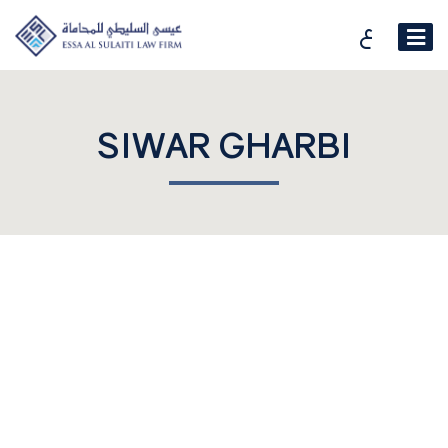
ع
SIWAR GHARBI