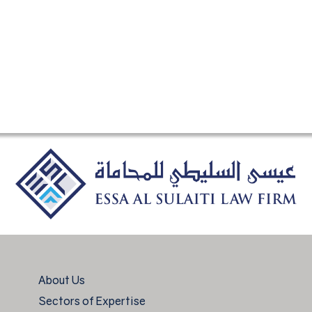
About Us
Sectors of Expertise