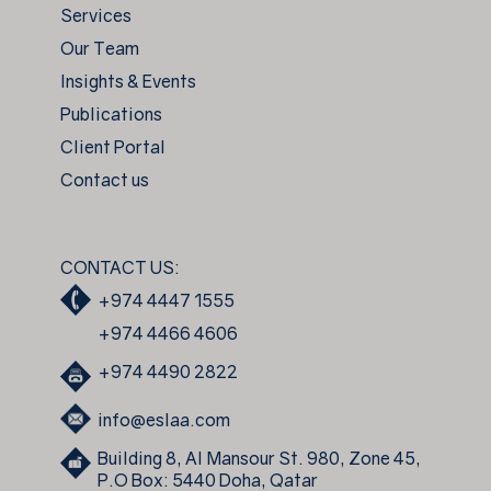
Services
Our Team
Insights & Events
Publications
Client Portal
Contact us
CONTACT US:
+974 4447 1555
+974 4466 4606
+974 4490 2822
info@eslaa.com
Building 8, Al Mansour St. 980, Zone 45,
P.O Box: 5440 Doha, Qatar