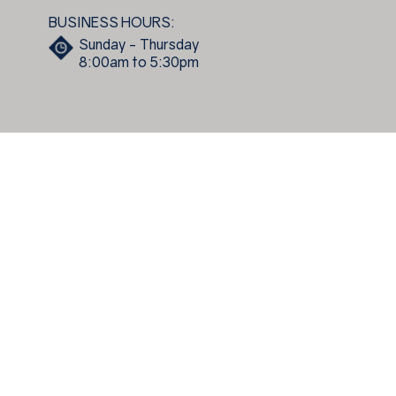
BUSINESS HOURS:
Sunday - Thursday
8:00am to 5:30pm