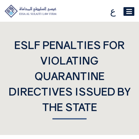
ع
ESLF PENALTIES FOR
VIOLATING
QUARANTINE
DIRECTIVES ISSUED BY
THE STATE