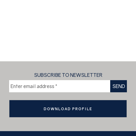
SUBSCRIBE TO NEWSLETTER
DOWNLOAD PROFILE