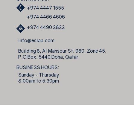
+974 4447 1555
+974 4466 4606
+974 4490 2822
info@eslaa.com
Building 8, Al Mansour St. 980, Zone 45,
P.O Box: 5440 Doha, Qatar
BUSINESS HOURS:
Sunday - Thursday
8:00am to 5:30pm