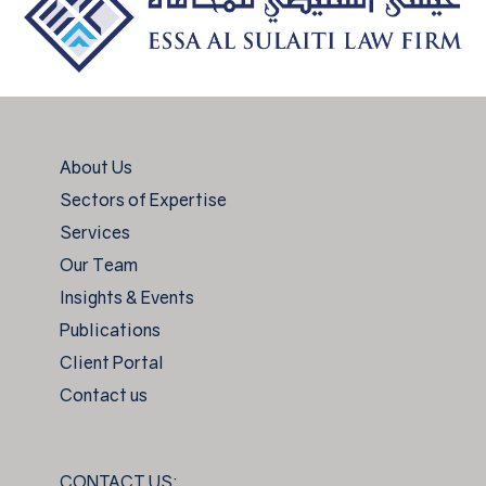
About Us
Sectors of Expertise
Services
Our Team
Insights & Events
Publications
Client Portal
Contact us
CONTACT US: