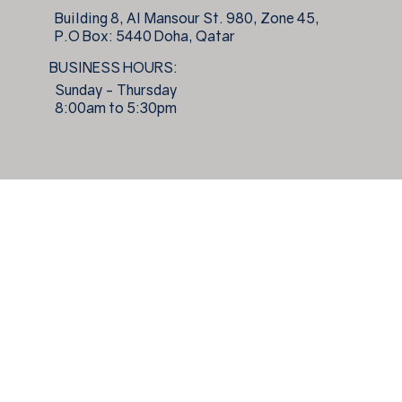
Building 8, Al Mansour St. 980, Zone 45,
P.O Box: 5440 Doha, Qatar
BUSINESS HOURS:
Sunday - Thursday
8:00am to 5:30pm