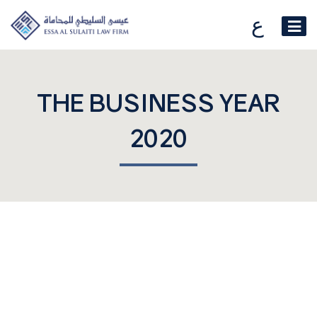
ع
THE BUSINESS YEAR
2020