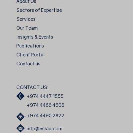
About Us
Sectors of Expertise
Services
Our Team
Insights & Events
Publications
Client Portal
Contact us
CONTACT US:
+974 4447 1555
+974 4466 4606
+974 4490 2822
info@eslaa.com