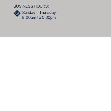
BUSINESS HOURS:
Sunday - Thursday
8:00am to 5:30pm