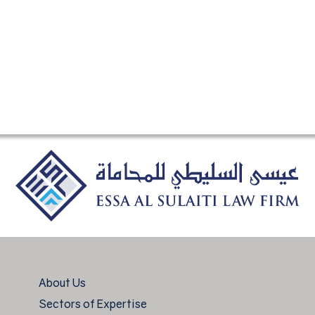
About Us
Sectors of Expertise