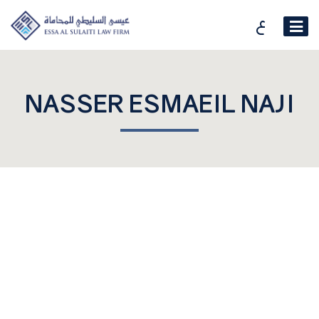
ع
NASSER ESMAEIL NAJI