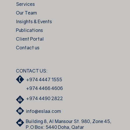
Services
Our Team
Insights & Events
Publications
Client Portal
Contact us
CONTACT US:
+974 4447 1555
+974 4466 4606
+974 4490 2822
info@eslaa.com
Building 8, Al Mansour St. 980, Zone 45,
P.O Box: 5440 Doha, Qatar