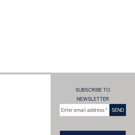
SUBSCRIBE TO
NEWSLETTER