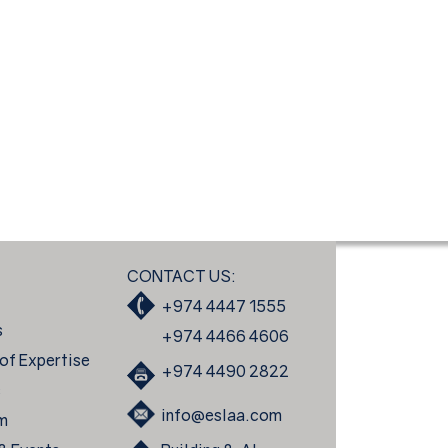
CONTACT US:
+974 4447 1555
s
+974 4466 4606
of Expertise
+974 4490 2822
s
info@eslaa.com
m