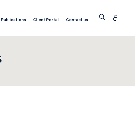
ع
Publications
Client Portal
Contact us
S