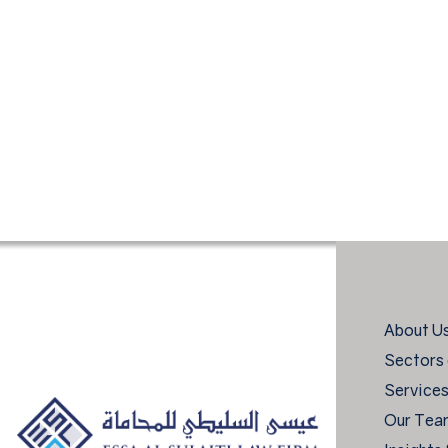
About U
Sectors 
Service
Our Tea