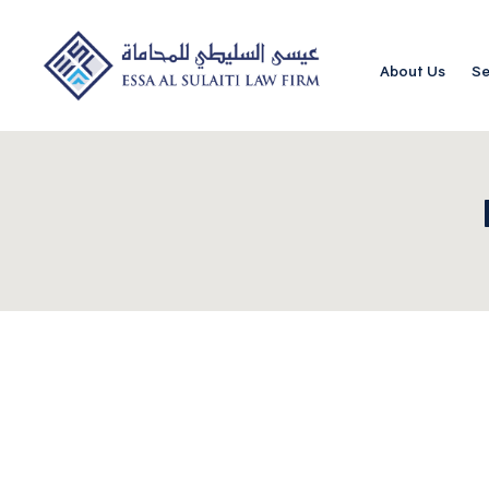
About Us
Se