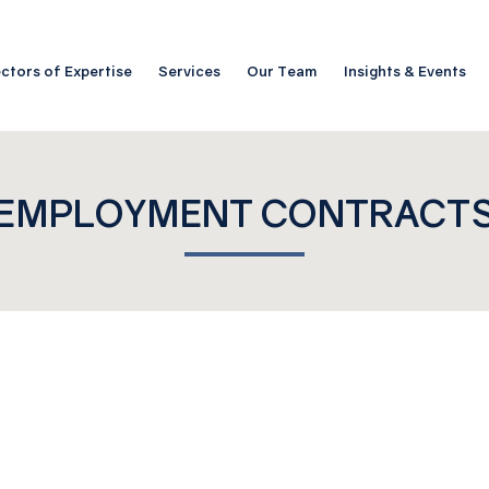
ctors of Expertise
Services
Our Team
Insights & Events
EMPLOYMENT CONTRACT