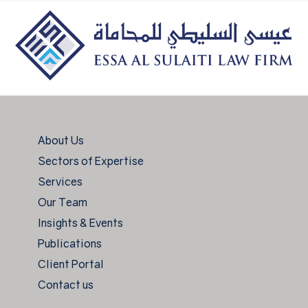
About Us
Sectors of Expertise
Services
Our Team
Insights & Events
Publications
Client Portal
Contact us