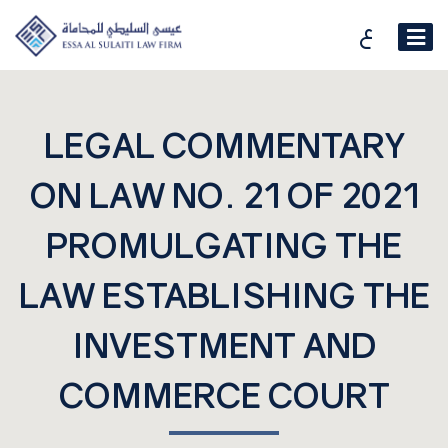
ع
LEGAL COMMENTARY
ON LAW NO. 21 OF 2021
PROMULGATING THE
LAW ESTABLISHING THE
INVESTMENT AND
COMMERCE COURT