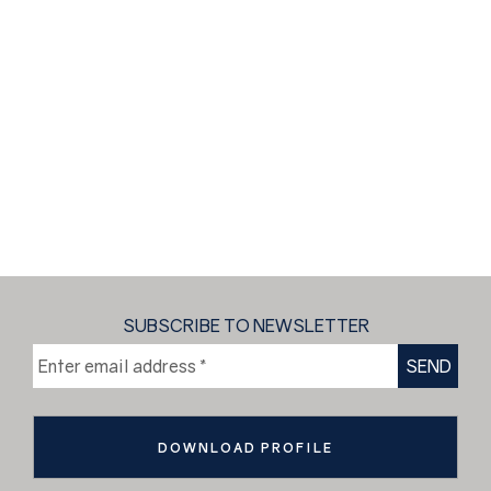
SUBSCRIBE TO NEWSLETTER
DOWNLOAD PROFILE