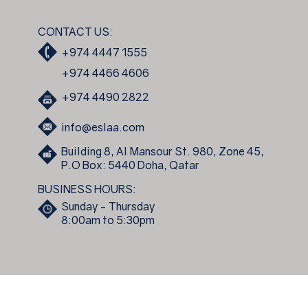
CONTACT US:
+974 4447 1555
+974 4466 4606
+974 4490 2822
info@eslaa.com
Building 8, Al Mansour St. 980, Zone 45,
P.O Box: 5440 Doha, Qatar
BUSINESS HOURS:
Sunday - Thursday
8:00am to 5:30pm