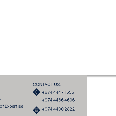
CONTACT US:
+974 4447 1555
s
+974 4466 4606
of Expertise
+974 4490 2822
s