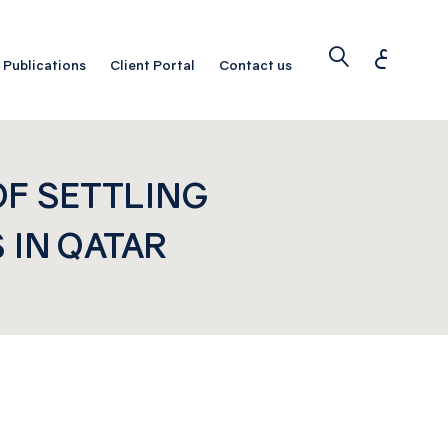
ع
Publications
Client Portal
Contact us
OF SETTLING
 IN QATAR