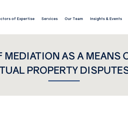
ctors of Expertise
Services
Our Team
Insights & Events
F MEDIATION AS A MEANS 
TUAL PROPERTY DISPUTES