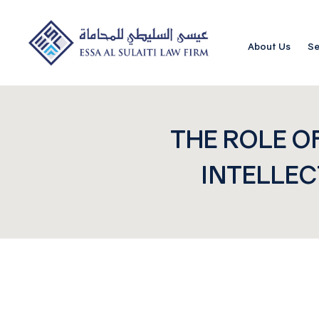
About Us
Se
THE ROLE O
INTELLEC