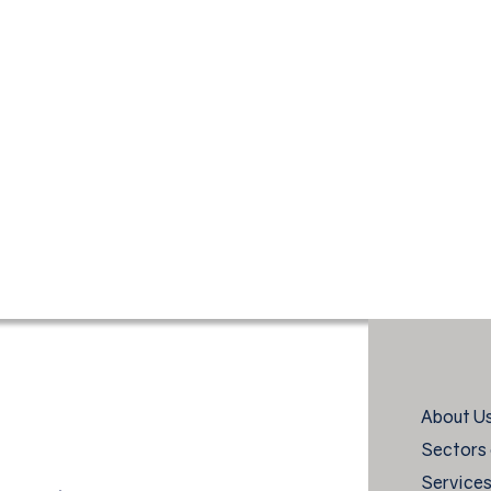
About U
Sectors 
Service