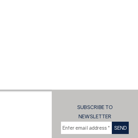
SUBSCRIBE TO
NEWSLETTER