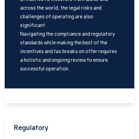
across the world, the legal risks and
challenges of operating are also
significant.
Navigating the compliance and regulatory
standards while making the best of the
incentives and tax breaks on offer requires
a holistic and ongoing review to ensure
successful operation.
Regulatory