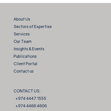
About Us
Sectors of Expertise
Services
Our Team
Insights & Events
Publications
Client Portal
Contact us
CONTACT US:
+974 4447 1555
+974 4466 4606