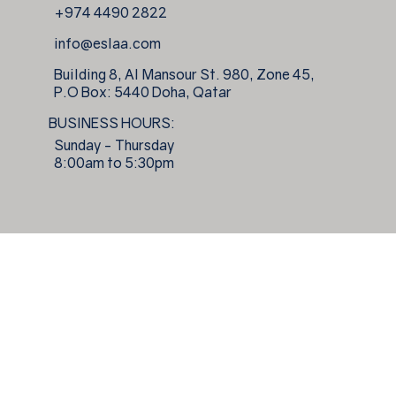
+974 4490 2822
info@eslaa.com
Building 8, Al Mansour St. 980, Zone 45,
P.O Box: 5440 Doha, Qatar
BUSINESS HOURS:
Sunday - Thursday
8:00am to 5:30pm