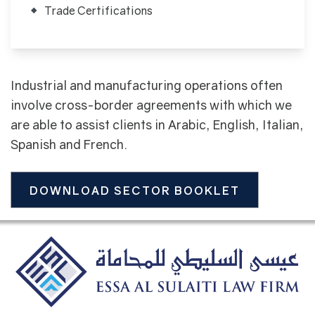
Trade Certifications
Industrial and manufacturing operations often
involve cross-border agreements with which we
are able to assist clients in Arabic, English, Italian,
Spanish and French.
DOWNLOAD SECTOR BOOKLET