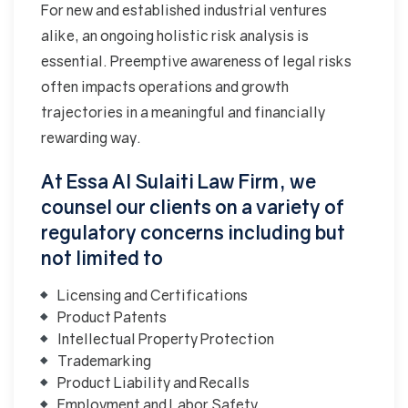
For new and established industrial ventures
alike, an ongoing holistic risk analysis is
essential. Preemptive awareness of legal risks
often impacts operations and growth
trajectories in a meaningful and financially
rewarding way.
At Essa Al Sulaiti Law Firm, we
counsel our clients on a variety of
regulatory concerns including but
not limited to
Licensing and Certifications
Product Patents
Intellectual Property Protection
Trademarking
Product Liability and Recalls
Employment and Labor Safety