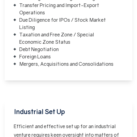
Transfer Pricing and Import-Export
Operations
Due Diligence for IPOs / Stock Market
Listing
Taxation and Free Zone / Special
Economic Zone Status
Debt Negotiation
Foreign Loans
Mergers, Acquisitions and Consolidations
Industrial Set Up
Efficient and effective set up for an industrial
venture requires keen oversight into matters of