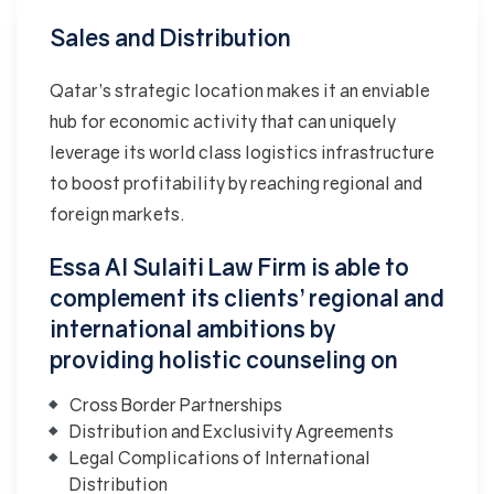
Sales and Distribution
Qatar’s strategic location makes it an enviable
hub for economic activity that can uniquely
leverage its world class logistics infrastructure
to boost profitability by reaching regional and
foreign markets.
Essa Al Sulaiti Law Firm is able to
complement its clients’ regional and
international ambitions by
providing holistic counseling on
Cross Border Partnerships
Distribution and Exclusivity Agreements
Legal Complications of International
Distribution