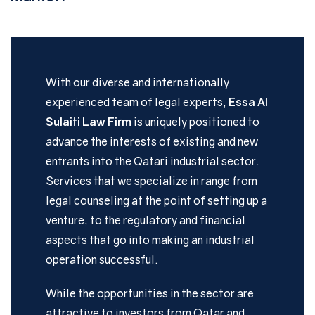
With our diverse and internationally
experienced team of legal experts,
Essa Al
Sulaiti Law Firm
is uniquely positioned to
advance the interests of existing and new
entrants into the Qatari industrial sector.
Services that we specialize in range from
legal counseling at the point of setting up a
venture, to the regulatory and financial
aspects that go into making an industrial
operation successful.
While the opportunities in the sector are
attractive to investors from Qatar and