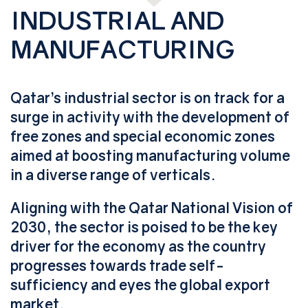
INDUSTRIAL AND
MANUFACTURING
Qatar’s industrial sector is on track for a
surge in activity with the development of
free zones and special economic zones
aimed at boosting manufacturing volume
in a diverse range of verticals.
Aligning with the Qatar National Vision of
2030, the sector is poised to be the key
driver for the economy as the country
progresses towards trade self-
sufficiency and eyes the global export
market.