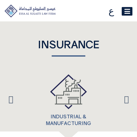
ع
INSURANCE
INDUSTRIAL &
MANUFACTURING