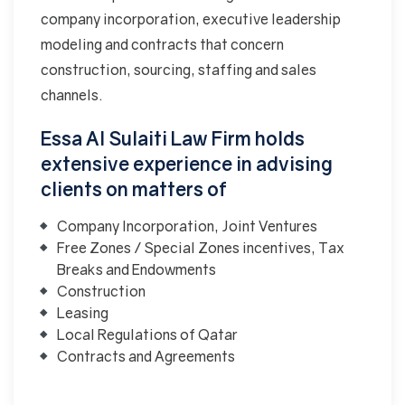
company incorporation, executive leadership
modeling and contracts that concern
construction, sourcing, staffing and sales
channels.
Essa Al Sulaiti Law Firm holds
extensive experience in advising
clients on matters of
Company Incorporation, Joint Ventures
Free Zones / Special Zones incentives, Tax
Breaks and Endowments
Construction
Leasing
Local Regulations of Qatar
Contracts and Agreements