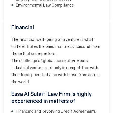
Environmental Law Compliance
Financial
The financial well-being of a venture is what
differentiates the ones that are successful from
those that underperform.
The challenge of global connectivity puts
industrial ventures not only in competition with
their local peers but also with those from across
the world.
Essa Al Sulaiti Law Firm is highly
experienced in matters of
Financing and Revolving Credit Agreements