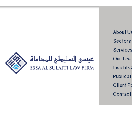
About U
Sectors 
Service
Our Tea
Insights
Publicat
Client P
Contact