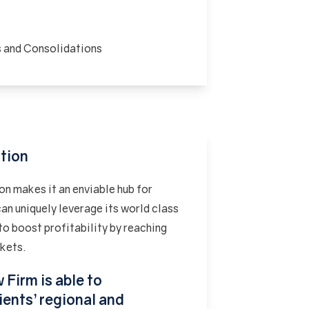
s and Consolidations
ution
on makes it an enviable hub for
an uniquely leverage its world class
to boost profitability by reaching
rkets.
 Firm is able to
ients’ regional and