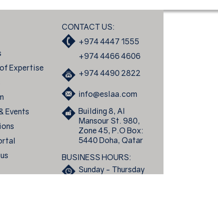
CONTACT US:
+974 4447 1555
s
+974 4466 4606
of Expertise
+974 4490 2822
s
info@eslaa.com
m
Building 8, Al
 & Events
Mansour St. 980,
ions
Zone 45, P.O Box:
5440 Doha, Qatar
ortal
 us
BUSINESS HOURS:
Sunday - Thursday
8:00am to 5:30pm
Essa Al Sulaiti Law Firm © 2026 All rights reserved.