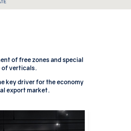
ATE
ment of free zones and special
of verticals.
the key driver for the economy
al export market.