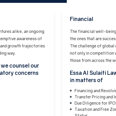
Financial
ntures alike, an ongoing
The financial well-being
Preemptive awareness of
the ones that are succe
 and growth trajectories
The challenge of global 
ding way.
not only in competition w
those from across the w
, we counsel our
ulatory concerns
Essa Al Sulaiti La
in matters of
Financing and Revolv
Transfer Pricing and
Due Diligence for IPO
Taxation and Free Zo
Status