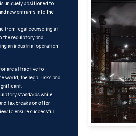
is uniquely positioned to
and new entrants into the
ge from legal counseling at
to the regulatory and
ing an industrial operation
tor are attractive to
e world, the legal risks and
ignificant.
ulatory standards while
and tax breaks on offer
view to ensure successful