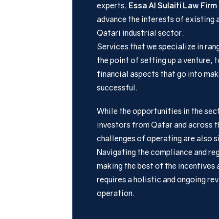
experts,
Essa Al Sulaiti Law Firm
advance the interests of existing 
Qatari industrial sector.
Services that we specialize in ran
the point of setting up a venture, 
financial aspects that go into mak
successful.
While the opportunities in the sec
investors from Qatar and across th
challenges of operating are also s
Navigating the compliance and reg
making the best of the incentives 
requires a holistic and ongoing re
operation.