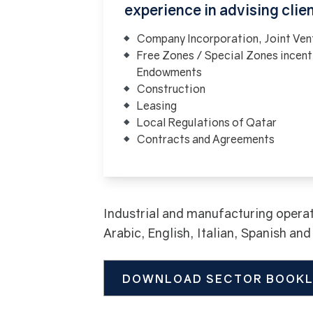
experience in advising clie
Company Incorporation, Joint Ven
Free Zones / Special Zones incent
Endowments
Construction
Leasing
Local Regulations of Qatar
Contracts and Agreements
Industrial and manufacturing operat
Arabic, English, Italian, Spanish an
DOWNLOAD SECTOR BOOK