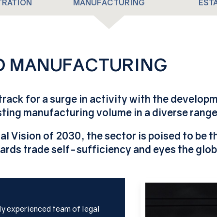
TRATION
MANUFACTURING
EST
ND MANUFACTURING
 track for a surge in activity with the develop
ing manufacturing volume in a diverse range 
al Vision of 2030, the sector is poised to be 
ards trade self-sufficiency and eyes the glob
lly experienced team of legal