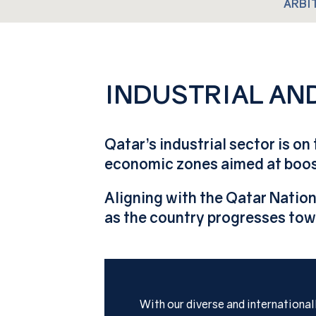
ARBI
INDUSTRIAL A
Qatar’s industrial sector is on
economic zones aimed at boost
Aligning with the Qatar Nation
as the country progresses tow
With our diverse and internationa