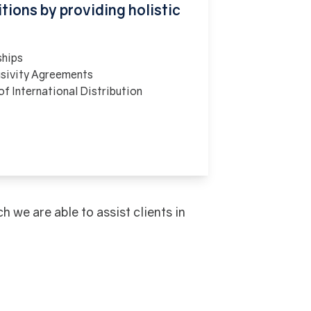
tions by providing holistic
ships
usivity Agreements
f International Distribution
we are able to assist clients in