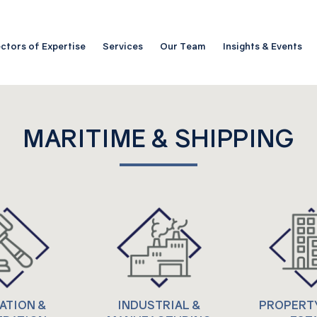
ctors of Expertise
Services
Our Team
Insights & Events
MARITIME & SHIPPING
GATION &
INDUSTRIAL &
PROPERTY