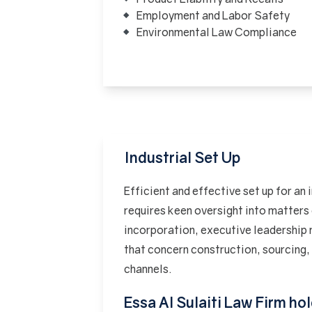
Employment and Labor Safety
Environmental Law Compliance
Industrial Set Up
Efficient and effective set up for an 
requires keen oversight into matter
incorporation, executive leadership
that concern construction, sourcing, 
channels.
Essa Al Sulaiti Law Firm ho