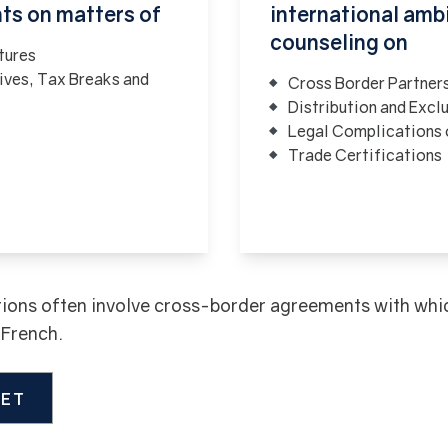
nts on matters of
international ambi
counseling on
tures
ives, Tax Breaks and
Cross Border Partner
Distribution and Excl
Legal Complications o
Trade Certifications
ions often involve cross-border agreements with which 
d French.
LET