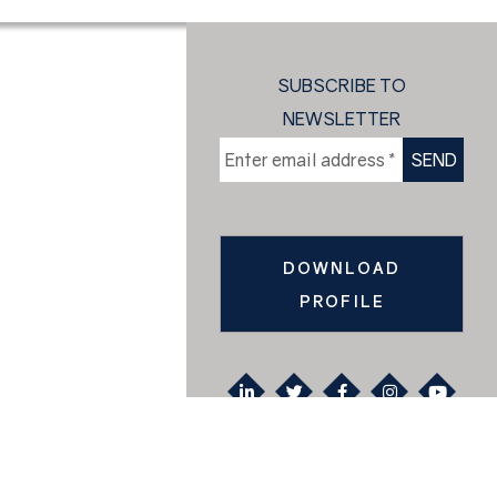
SUBSCRIBE TO
NEWSLETTER
DOWNLOAD
PROFILE