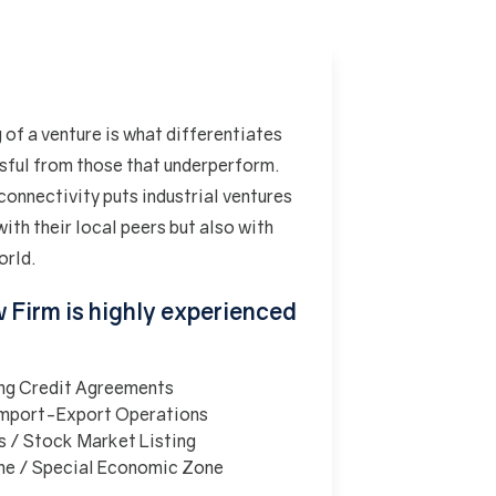
 of a venture is what differentiates
ssful from those that underperform.
connectivity puts industrial ventures
ith their local peers but also with
orld.
w Firm is highly experienced
ing Credit Agreements
 Import-Export Operations
s / Stock Market Listing
ne / Special Economic Zone