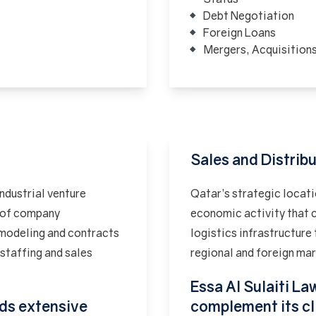
Debt Negotiation
Foreign Loans
Mergers, Acquisition
Sales and Distrib
industrial venture
Qatar’s strategic locati
s of company
economic activity that c
 modeling and contracts
logistics infrastructure 
staffing and sales
regional and foreign ma
Essa Al Sulaiti Law
lds extensive
complement its cl