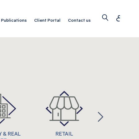
ع
Publications
Client Portal
Contact us
 & REAL
RETAIL