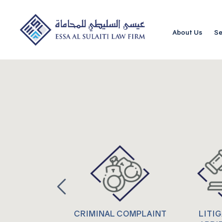
About Us
Se
CRIMINAL COMPLAINT
LITI