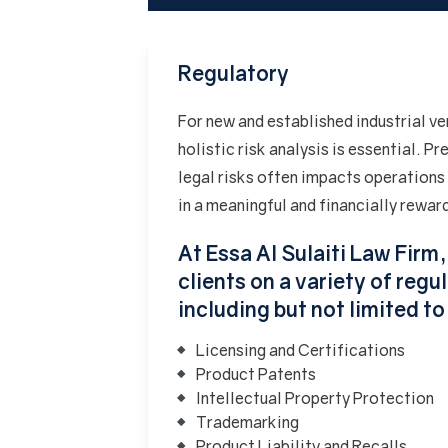
Regulatory
For new and established industrial ve
holistic risk analysis is essential. 
legal risks often impacts operations
in a meaningful and financially rewar
At Essa Al Sulaiti Law Firm
clients on a variety of reg
including but not limited to
Licensing and Certifications
Product Patents
Intellectual Property Protection
Trademarking
Product Liability and Recalls