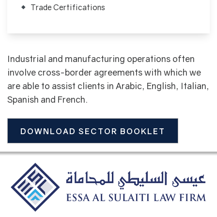
Trade Certifications
Industrial and manufacturing operations often
involve cross-border agreements with which we
are able to assist clients in Arabic, English, Italian,
Spanish and French.
DOWNLOAD SECTOR BOOKLET