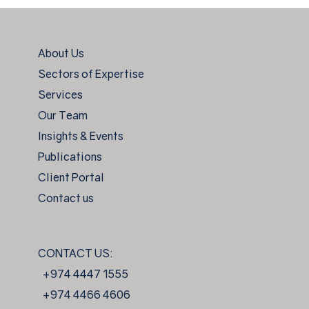
About Us
Sectors of Expertise
Services
Our Team
Insights & Events
Publications
Client Portal
Contact us
CONTACT US:
+974 4447 1555
+974 4466 4606