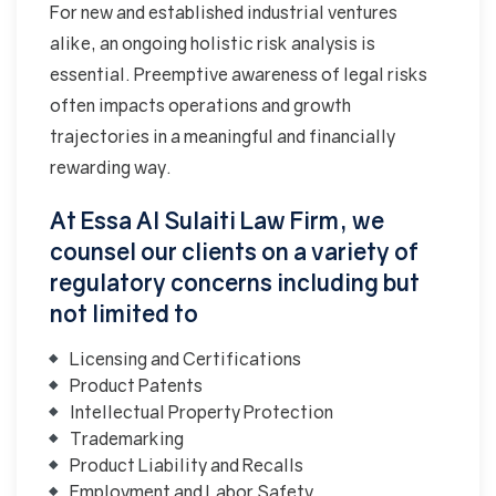
For new and established industrial ventures
alike, an ongoing holistic risk analysis is
essential. Preemptive awareness of legal risks
often impacts operations and growth
trajectories in a meaningful and financially
rewarding way.
At Essa Al Sulaiti Law Firm, we
counsel our clients on a variety of
regulatory concerns including but
not limited to
Licensing and Certifications
Product Patents
Intellectual Property Protection
Trademarking
Product Liability and Recalls
Employment and Labor Safety