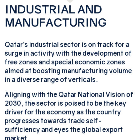
INDUSTRIAL AND
MANUFACTURING
Qatar’s industrial sector is on track for a
surge in activity with the development of
free zones and special economic zones
aimed at boosting manufacturing volume
in a diverse range of verticals.
Aligning with the Qatar National Vision of
2030, the sector is poised to be the key
driver for the economy as the country
progresses towards trade self-
sufficiency and eyes the global export
market.