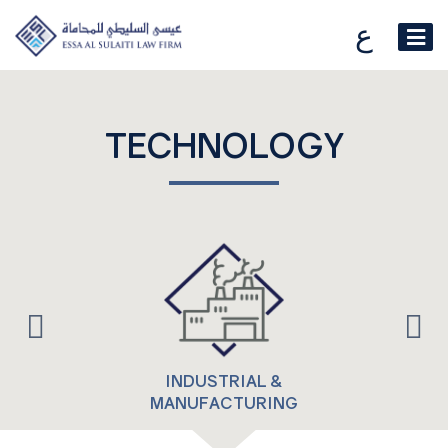
ع
TECHNOLOGY
INDUSTRIAL &
MANUFACTURING