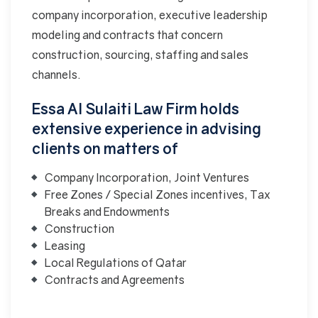
company incorporation, executive leadership
modeling and contracts that concern
construction, sourcing, staffing and sales
channels.
Essa Al Sulaiti Law Firm holds
extensive experience in advising
clients on matters of
Company Incorporation, Joint Ventures
Free Zones / Special Zones incentives, Tax
Breaks and Endowments
Construction
Leasing
Local Regulations of Qatar
Contracts and Agreements