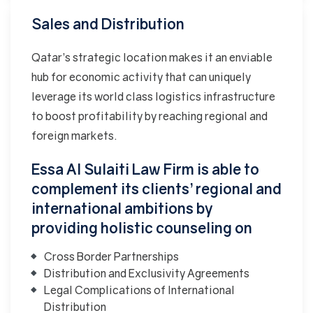
Sales and Distribution
Qatar’s strategic location makes it an enviable
hub for economic activity that can uniquely
leverage its world class logistics infrastructure
to boost profitability by reaching regional and
foreign markets.
Essa Al Sulaiti Law Firm is able to
complement its clients’ regional and
international ambitions by
providing holistic counseling on
Cross Border Partnerships
Distribution and Exclusivity Agreements
Legal Complications of International
Distribution