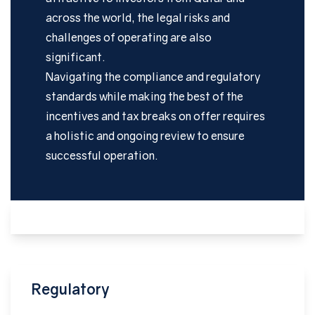
across the world, the legal risks and
challenges of operating are also
significant.
Navigating the compliance and regulatory
standards while making the best of the
incentives and tax breaks on offer requires
a holistic and ongoing review to ensure
successful operation.
Regulatory