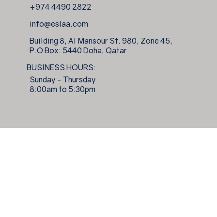
+974 4490 2822
info@eslaa.com
Building 8, Al Mansour St. 980, Zone 45,
P.O Box: 5440 Doha, Qatar
BUSINESS HOURS:
Sunday - Thursday
8:00am to 5:30pm