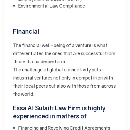
Environmental Law Compliance
Financial
The financial well-being of a venture is what
differentiates the ones that are successful from
those that underperform.
The challenge of global connectivity puts
industrial ventures not only in competition with
their local peers but also with those from across
the world.
Essa Al Sulaiti Law Firm is highly
experienced in matters of
Financing and Revolving Credit Agreements