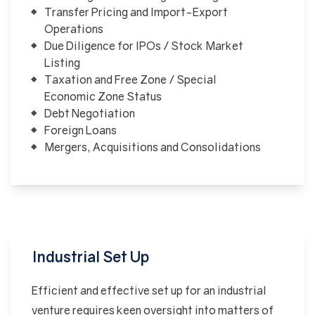
Transfer Pricing and Import-Export
Operations
Due Diligence for IPOs / Stock Market
Listing
Taxation and Free Zone / Special
Economic Zone Status
Debt Negotiation
Foreign Loans
Mergers, Acquisitions and Consolidations
Industrial Set Up
Efficient and effective set up for an industrial
venture requires keen oversight into matters of