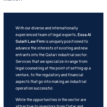
With our diverse and internationally
experienced team of legal experts,
Essa Al
Sulaiti Law Firm
is uniquely positioned to
advance the interests of existing and new
entrants into the Qatari industrial sector.
Services that we specialize in range from
legal counseling at the point of setting up a
venture, to the regulatory and financial
aspects that go into making an industrial
operation successful.
While the opportunities in the sector are
attractive to investors from Qatar and